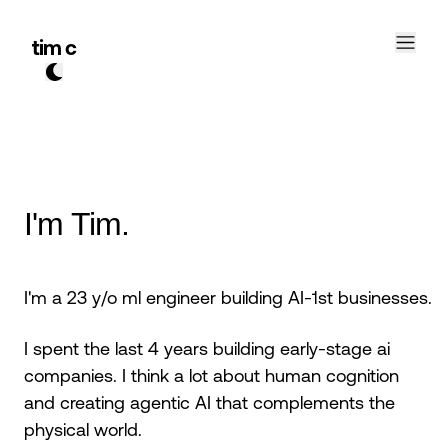
tim c
I'm Tim.
I'm a 23 y/o ml engineer building AI-1st businesses.
I spent the last 4 years building early-stage ai
companies. I think a lot about human cognition
and creating agentic AI that complements the
physical world.