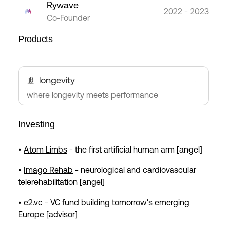
Rywave
2022 - 2023
Co-Founder
Products
longevity
where longevity meets performance
Investing
•
Atom Limbs
- the first artificial human arm [angel]
•
Imago Rehab
- neurological and cardiovascular
telerehabilitation [angel]
•
e2.vc
- VC fund building tomorrow's emerging
Europe [advisor]