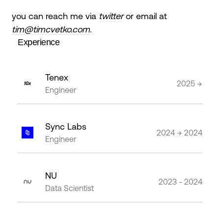
you can reach me via
twitter
or email at
tim@timcvetko.com
.
Experience
Tenex
2025 →
Engineer
Sync Labs
2024 → 2024
Engineer
NU
2023 - 2024
Data Scientist